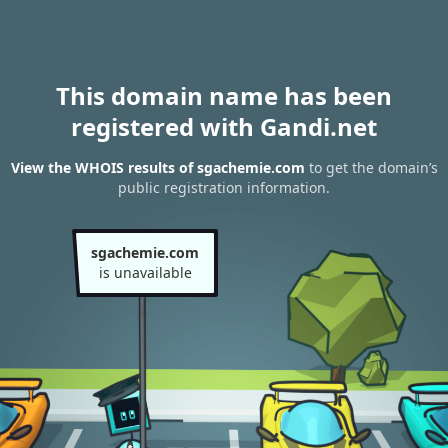
This domain name has been
registered with Gandi.net
View the WHOIS results of sgachemie.com
to get the domain’s
public registration information.
sgachemie.com
is unavailable