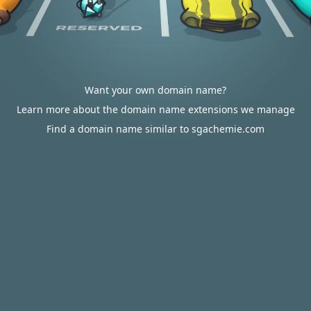
Want your own domain name?
Learn more about the domain name extensions we manage
Find a domain name similar to sgachemie.com